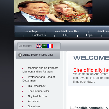
Home Page
New Adel Imam Films
Adel Imam
Contact Us
FAQ
Login
Languages:
ADEL IMAM FILMS LIST
Mamoun and his Partners
Site officially 
Mamoun and his Partners
Welcome to fan Adel imam 
Professor and Head of
films , watch the, all for 
Department
films each day....
His Excellency
The Fortune-teller
Naji Atallah Task
Alzheimer
Some love
1 - Possible compatibility