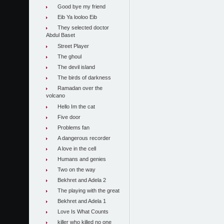
Good bye my friend
Eib Ya looloo Eib
They selected doctor
Abdul Baset
Street Player
The ghoul
The devil island
The birds of darkness
Ramadan over the
volcano
Hello Im the cat
Five door
Problems fan
A dangerous recorder
A love in the cell
Humans and genies
Two on the way
Bekhret and Adela 2
The playing with the great
Bekhret and Adela 1
Love Is What Counts
killer who killed no one