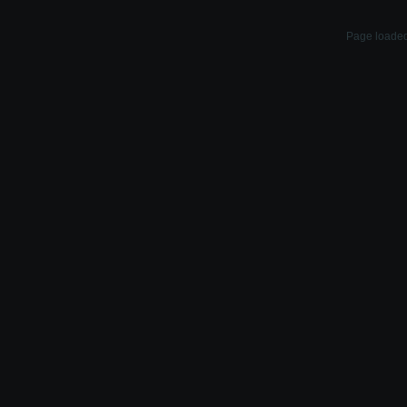
Page loaded