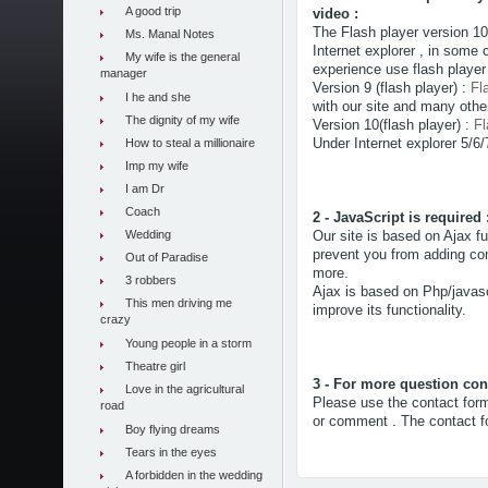
A good trip
video :
The Flash player version 1
Ms. Manal Notes
Internet explorer , in some 
My wife is the general
experience use flash player
manager
Version 9 (flash player) :
Fl
I he and she
with our site and many other
The dignity of my wife
Version 10(flash player) :
Fl
Under Internet explorer 5/6/
How to steal a millionaire
Imp my wife
I am Dr
Coach
2 - JavaScript is required 
Wedding
Our site is based on Ajax fu
prevent you from adding com
Out of Paradise
more.
3 robbers
Ajax is based on Php/javascr
This men driving me
improve its functionality.
crazy
Young people in a storm
Theatre girl
3 - For more question cont
Love in the agricultural
Please use the contact form
road
or comment . The contact fo
Boy flying dreams
Tears in the eyes
A forbidden in the wedding