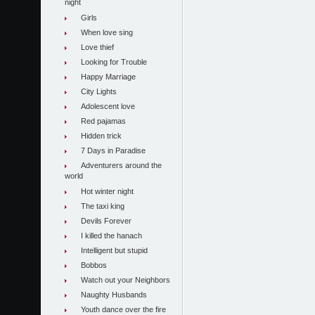
night
Girls
When love sing
Love thief
Looking for Trouble
Happy Marriage
City Lights
Adolescent love
Red pajamas
Hidden trick
7 Days in Paradise
Adventurers around the
world
Hot winter night
The taxi king
Devils Forever
I killed the hanach
Intelligent but stupid
Bobbos
Watch out your Neighbors
Naughty Husbands
Youth dance over the fire