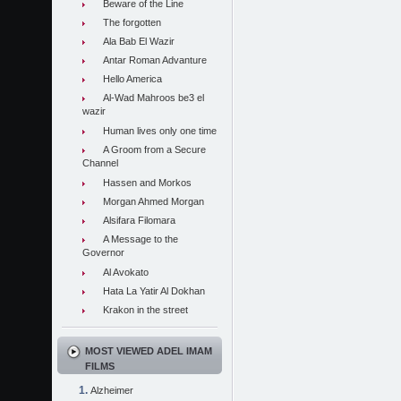
Beware of the Line
The forgotten
Ala Bab El Wazir
Antar Roman Advanture
Hello America
Al-Wad Mahroos be3 el
wazir
Human lives only one time
A Groom from a Secure
Channel
Hassen and Morkos
Morgan Ahmed Morgan
Alsifara Filomara
A Message to the
Governor
Al Avokato
Hata La Yatir Al Dokhan
Krakon in the street
MOST VIEWED ADEL IMAM
FILMS
Alzheimer