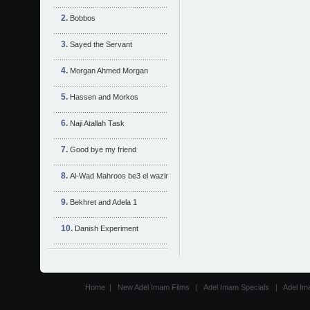
Bobbos
Sayed the Servant
Morgan Ahmed Morgan
Hassen and Morkos
Naji Atallah Task
Good bye my friend
Al-Wad Mahroos be3 el wazir
Bekhret and Adela 1
Danish Experiment
Home
|
New Adel Imam Films
|
Adel Imam Specials
|
Adel Im