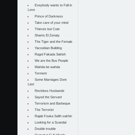
Eveybody wants to Fall in
Love
Prince of Darkness
Take care of your mind
Thieves but Cute
Shams El Zenaty
The Tiger and the Female
Yacoubian Building
Ragol Fakada 3akloh
We are the Bus People
Wahda be wahda
Torment
Some Marriages Dont
Last
Reckless Husbands
Sayed the Servant
Terrorism and Barbeque
The Terrorist
Rajab Fouka Safih sakhin
Looking for a Scandal
Double trouble