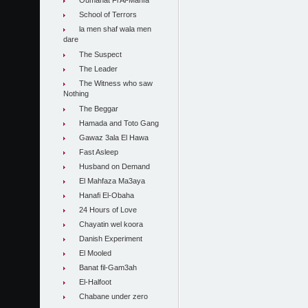
Oumahat Fi Al-Manfa
School of Terrors
la men shaf wala men
dare
The Suspect
The Leader
The Witness who saw
Nothing
The Beggar
Hamada and Toto Gang
Gawaz 3ala El Hawa
Fast Asleep
Husband on Demand
El Mahfaza Ma3aya
Hanafi El-Obaha
24 Hours of Love
Chayatin wel koora
Danish Experiment
El Mooled
Banat fil-Gam3ah
El-Halfoot
Chabane under zero