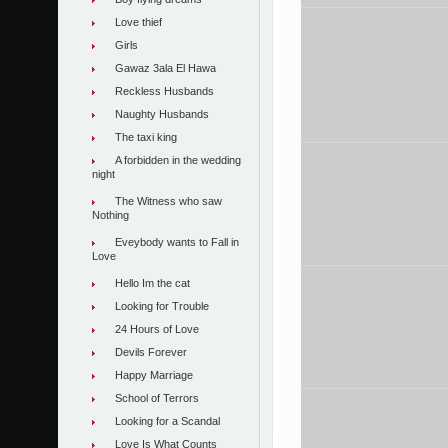
Love thief
Girls
Gawaz 3ala El Hawa
Reckless Husbands
Naughty Husbands
The taxi king
A forbidden in the wedding
night
The Witness who saw
Nothing
Eveybody wants to Fall in
Love
Hello Im the cat
Looking for Trouble
24 Hours of Love
Devils Forever
Happy Marriage
School of Terrors
Looking for a Scandal
Love Is What Counts