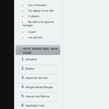
Out of Paradise
The dignity of my wife
3 robbers
My wife is the general
manager
Coach
I he and she
MOST VIEWED ADEL IMAM
FILMS
Alzheimer
Bobbos
Sayed the Servant
Morgan Ahmed Morgan
Hassen and Morkos
Naji Atallah Task