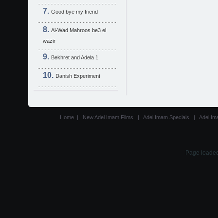
Good bye my friend
Al-Wad Mahroos be3 el
wazir
Bekhret and Adela 1
Danish Experiment
Home
|
New Adel Imam Films
|
Adel Imam Specials
|
Adel Im
Page loaded