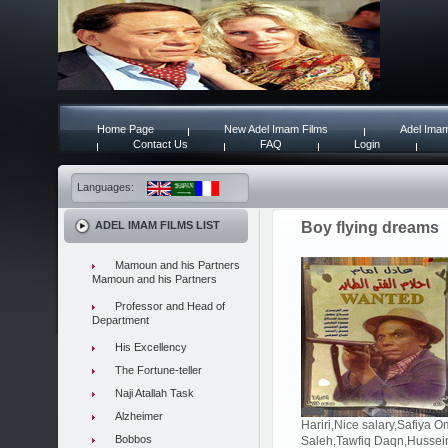
Home Page
New Adel Imam Films
Adel Imam
Contact Us
FAQ
Login
Languages:
ADEL IMAM FILMS LIST
Boy flying dreams
Mamoun and his Partners
Mamoun and his Partners
Professor and Head of
Department
His Excellency
The Fortune-teller
Naji Atallah Task
Alzheimer
Hariri,Nice salary,Safiya
Bobbos
Saleh,Tawfiq Daqn,Hussei