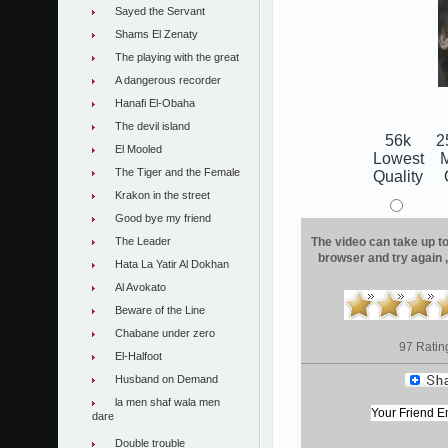
Sayed the Servant
Shams El Zenaty
The playing with the great
A dangerous recorder
Hanafi El-Obaha
The devil island
56k
2
El Mooled
Lowest
The Tiger and the Female
Quality
Krakon in the street
Good bye my friend
The Leader
The video can take up to 
browser and try again 
Hata La Yatir Al Dokhan
Al Avokato
Beware of the Line
Chabane under zero
97 Ratin
El-Halfoot
Husband on Demand
la men shaf wala men
dare
Double trouble