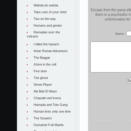
Wahda be wahda
Escape from the gang afte
Take care of your mind
them in a psychiatric 
Two on the way
unfortunately for
Humans and genies
Ramadan over the
Name :
volcano
I killed the hanach
Antar Roman Advanture
The Beggar
A love in the cell
Five door
The ghoul
Street Player
Ala Bab El Wazir
Chayatin wel koora
Hamada and Toto Gang
Human lives only one time
The Suspect
Oumahat Fi Al-Manfa