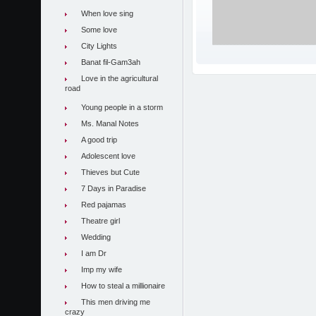
When love sing
Some love
City Lights
Banat fil-Gam3ah
Love in the agricultural
road
Young people in a storm
Ms. Manal Notes
A good trip
Adolescent love
Thieves but Cute
7 Days in Paradise
Red pajamas
Theatre girl
Wedding
I am Dr
Imp my wife
How to steal a millionaire
This men driving me
crazy