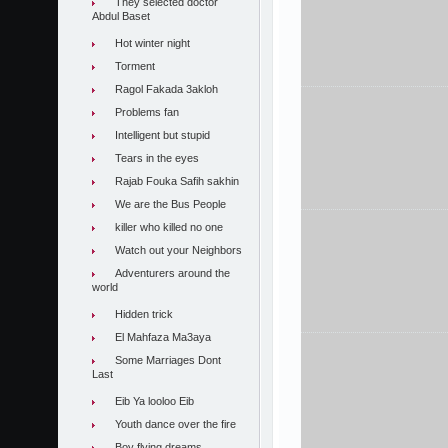
They selected doctor
Abdul Baset
Hot winter night
Torment
Ragol Fakada 3akloh
Problems fan
Intelligent but stupid
Tears in the eyes
Rajab Fouka Safih sakhin
We are the Bus People
killer who killed no one
Watch out your Neighbors
Adventurers around the
world
Hidden trick
El Mahfaza Ma3aya
Some Marriages Dont
Last
Eib Ya looloo Eib
Youth dance over the fire
Boy flying dreams