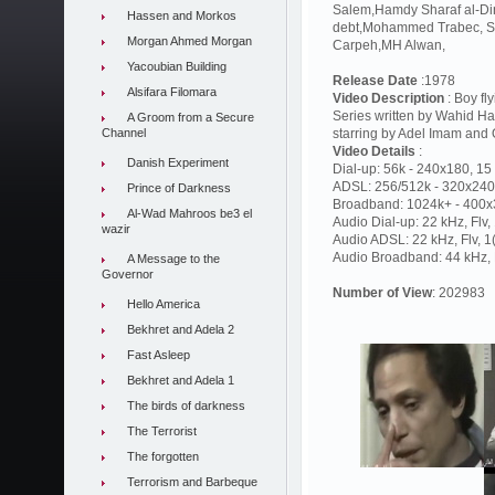
Salem,Hamdy Sharaf al-Di
Hassen and Morkos
debt,Mohammed Trabec, Sam
Morgan Ahmed Morgan
Carpeh,MH Alwan,
Yacoubian Building
Release Date
:1978
Alsifara Filomara
Video Description
: Boy fl
Series written by Wahid 
A Groom from a Secure
Channel
starring by Adel Imam and 
Video Details
:
Danish Experiment
Dial-up: 56k - 240x180, 15 
ADSL: 256/512k - 320x240,
Prince of Darkness
Broadband: 1024k+ - 400x3
Al-Wad Mahroos be3 el
Audio Dial-up: 22 kHz, Flv
wazir
Audio ADSL: 22 kHz, Flv, 
Audio Broadband: 44 kHz, F
A Message to the
Governor
Number of View
: 202983
Hello America
Bekhret and Adela 2
Fast Asleep
Bekhret and Adela 1
The birds of darkness
The Terrorist
The forgotten
Terrorism and Barbeque